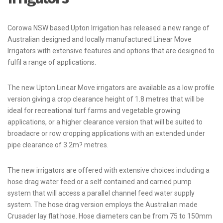
Corowa NSW based Upton Irrigation has released a new range of
Australian designed and locally manufactured Linear Move
Irrigators with extensive features and options that are designed to
fulfil a range of applications.
The new Upton Linear Move irrigators are available as a low profile
version giving a crop clearance height of 1.8 metres that will be
ideal for recreational turf farms and vegetable growing
applications, or a higher clearance version that will be suited to
broadacre or row cropping applications with an extended under
pipe clearance of 3.2m? metres.
The new irrigators are offered with extensive choices including a
hose drag water feed or a self contained and carried pump
system that will access a parallel channel feed water supply
system. The hose drag version employs the Australian made
Crusader lay flat hose. Hose diameters can be from 75 to 150mm