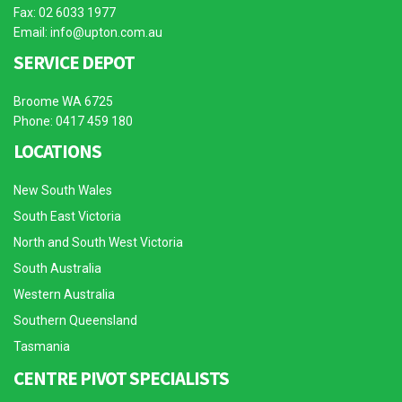
Fax: 02 6033 1977
Email:
info@upton.com.au
SERVICE DEPOT
Broome WA 6725
Phone: 0417 459 180
LOCATIONS
New South Wales
South East Victoria
North and South West Victoria
South Australia
Western Australia
Southern Queensland
Tasmania
CENTRE PIVOT SPECIALISTS