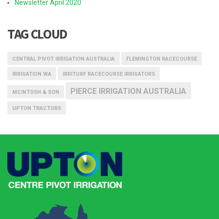
Newsletter April 2020
TAG CLOUD
CENTRAL PIVOT IRRIGATION AUSTRALIA
FLEMINGTON RACECOURSE
IRRIGATION WA
IRRITURF RACECOURSE IRRIGATORS
PIERCE IRRIGATION AUSTRALIA
MCINTOSH & SON
UPTON TRACTORS