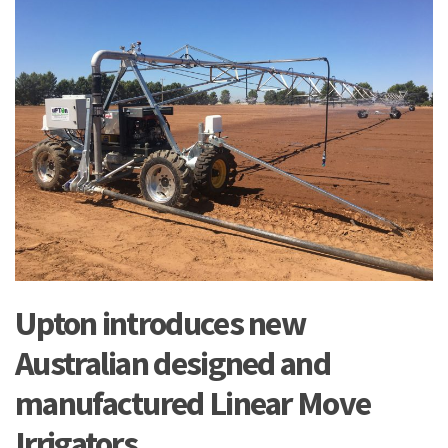
Upton introduces new
Australian designed and
manufactured Linear Move
Irrigators