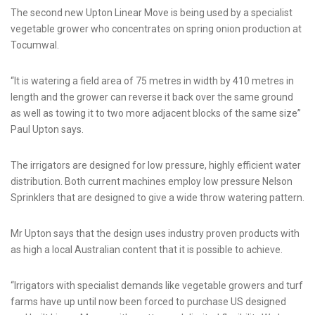
The second new Upton Linear Move is being used by a specialist
vegetable grower who concentrates on spring onion production at
Tocumwal.
“It is watering a field area of 75 metres in width by 410 metres in
length and the grower can reverse it back over the same ground
as well as towing it to two more adjacent blocks of the same size”
Paul Upton says.
The irrigators are designed for low pressure, highly efficient water
distribution. Both current machines employ low pressure Nelson
Sprinklers that are designed to give a wide throw watering pattern.
Mr Upton says that the design uses industry proven products with
as high a local Australian content that it is possible to achieve.
“Irrigators with specialist demands like vegetable growers and turf
farms have up until now been forced to purchase US designed