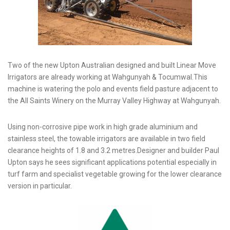
Two of the new Upton Australian designed and built Linear Move
Irrigators are already working at Wahgunyah & Tocumwal.This
machine is watering the polo and events field pasture adjacent to
the All Saints Winery on the Murray Valley Highway at Wahgunyah.
Using non-corrosive pipe work in high grade aluminium and
stainless steel, the towable irrigators are available in two field
clearance heights of 1.8 and 3.2 metres.Designer and builder Paul
Upton says he sees significant applications potential especially in
turf farm and specialist vegetable growing for the lower clearance
version in particular.