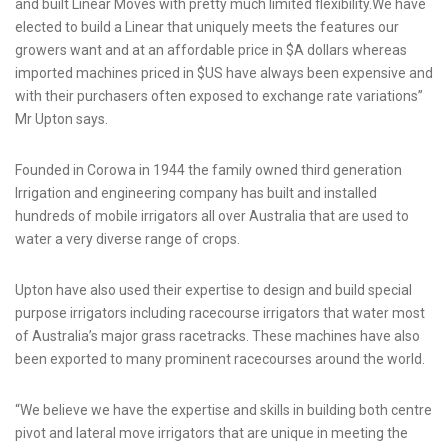
and built Linear Moves with pretty much limited flexibility.We have
elected to build a Linear that uniquely meets the features our
growers want and at an affordable price in $A dollars whereas
imported machines priced in $US have always been expensive and
with their purchasers often exposed to exchange rate variations”
Mr Upton says.
Founded in Corowa in 1944 the family owned third generation
Irrigation and engineering company has built and installed
hundreds of mobile irrigators all over Australia that are used to
water a very diverse range of crops.
Upton have also used their expertise to design and build special
purpose irrigators including racecourse irrigators that water most
of Australia’s major grass racetracks. These machines have also
been exported to many prominent racecourses around the world.
“We believe we have the expertise and skills in building both centre
pivot and lateral move irrigators that are unique in meeting the