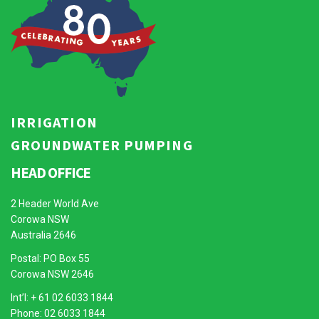
IRRIGATION
GROUNDWATER PUMPING
HEAD OFFICE
2 Header World Ave
Corowa NSW
Australia 2646
Postal: PO Box 55
Corowa NSW 2646
Int’l: + 61 02 6033 1844
Phone: 02 6033 1844