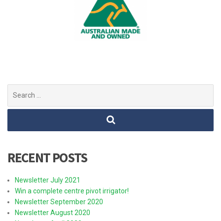
Search
for:
RECENT POSTS
Newsletter July 2021
Win a complete centre pivot irrigator!
Newsletter September 2020
Newsletter August 2020