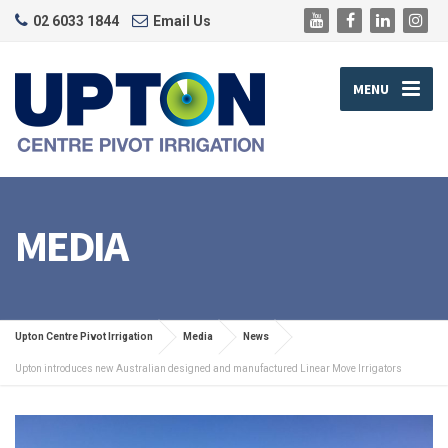
02 6033 1844
Email Us
MENU
MEDIA
Upton Centre Pivot Irrigation
Media
News
Upton introduces new Australian designed and manufactured Linear Move Irrigators