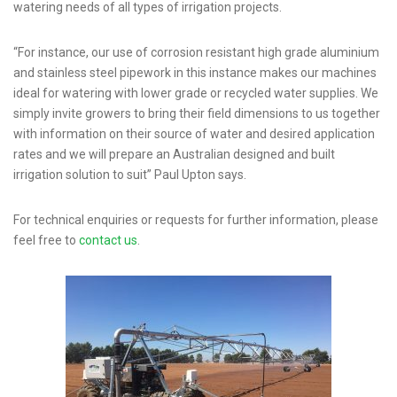
watering needs of all types of irrigation projects.
“For instance, our use of corrosion resistant high grade aluminium
and stainless steel pipework in this instance makes our machines
ideal for watering with lower grade or recycled water supplies. We
simply invite growers to bring their field dimensions to us together
with information on their source of water and desired application
rates and we will prepare an Australian designed and built
irrigation solution to suit” Paul Upton says.
For technical enquiries or requests for further information, please
feel free to
contact us
.