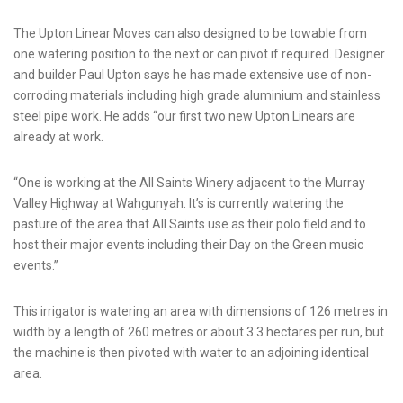
The Upton Linear Moves can also designed to be towable from
one watering position to the next or can pivot if required. Designer
and builder Paul Upton says he has made extensive use of non-
corroding materials including high grade aluminium and stainless
steel pipe work. He adds “our first two new Upton Linears are
already at work.
“One is working at the All Saints Winery adjacent to the Murray
Valley Highway at Wahgunyah. It’s is currently watering the
pasture of the area that All Saints use as their polo field and to
host their major events including their Day on the Green music
events.”
This irrigator is watering an area with dimensions of 126 metres in
width by a length of 260 metres or about 3.3 hectares per run, but
the machine is then pivoted with water to an adjoining identical
area.