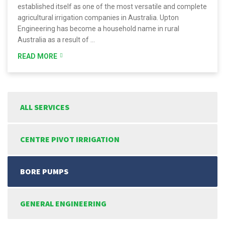
established itself as one of the most versatile and complete
agricultural irrigation companies in Australia. Upton
Engineering has become a household name in rural
Australia as a result of …
READ MORE
ALL SERVICES
CENTRE PIVOT IRRIGATION
BORE PUMPS
GENERAL ENGINEERING