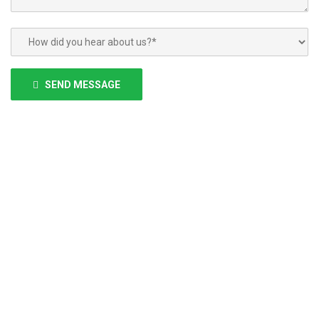
Please
leave
SEND MESSAGE
this
field
empty.