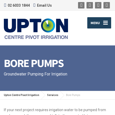
02 6033 1844
Email Us
MENU
BORE PUMPS
Groundwater Pumping For Irrigation
Upton Centre Pivot Irrigation
Services
Bore Pumps
If your next project requires irrigation water to be pumped from