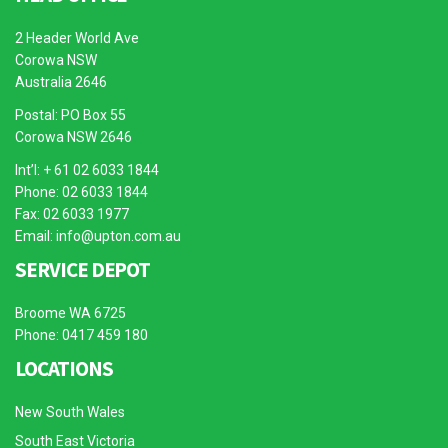
2 Header World Ave
Corowa NSW
Australia 2646
Postal: PO Box 55
Corowa NSW 2646
Int’l: + 61 02 6033 1844
Phone: 02 6033 1844
Fax: 02 6033 1977
Email:
info@upton.com.au
SERVICE DEPOT
Broome WA 6725
Phone: 0417 459 180
LOCATIONS
New South Wales
South East Victoria