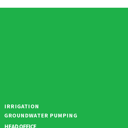
IRRIGATION
GROUNDWATER PUMPING
HEAD OFFICE