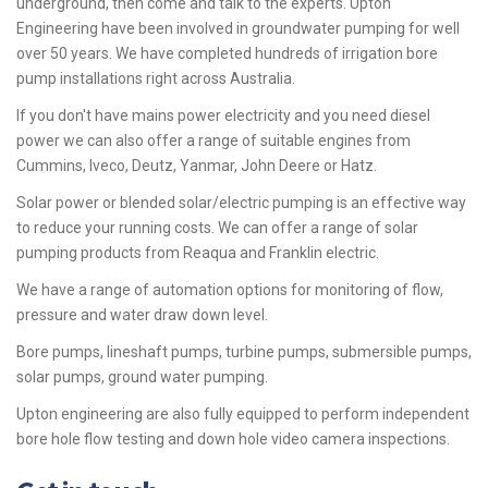
underground, then come and talk to the experts. Upton
Engineering have been involved in groundwater pumping for well
over 50 years. We have completed hundreds of irrigation bore
pump installations right across Australia.
If you don't have mains power electricity and you need diesel
power we can also offer a range of suitable engines from
Cummins, Iveco, Deutz, Yanmar, John Deere or Hatz.
Solar power or blended solar/electric pumping is an effective way
to reduce your running costs. We can offer a range of solar
pumping products from Reaqua and Franklin electric.
We have a range of automation options for monitoring of flow,
pressure and water draw down level.
Bore pumps, lineshaft pumps, turbine pumps, submersible pumps,
solar pumps, ground water pumping.
Upton engineering are also fully equipped to perform independent
bore hole flow testing and down hole video camera inspections.