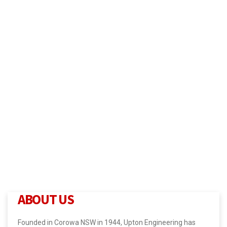
ABOUT US
Founded in Corowa NSW in 1944, Upton Engineering has