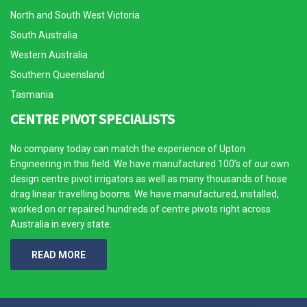
North and South West Victoria
South Australia
Western Australia
Southern Queensland
Tasmania
CENTRE PIVOT SPECIALISTS
No company today can match the experience of Upton
Engineering in this field. We have manufactured 100’s of our own
design centre pivot irrigators as well as many thousands of hose
drag linear travelling booms. We have manufactured, installed,
worked on or repaired hundreds of centre pivots right across
Australia in every state.
READ MORE