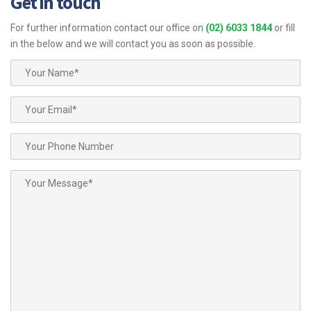
Get in touch
For further information contact our office on
(02) 6033 1844
or fill
in the below and we will contact you as soon as possible.