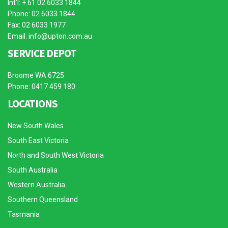
Int’l: + 61 02 6033 1844
Phone: 02 6033 1844
Fax: 02 6033 1977
Email:
info@upton.com.au
SERVICE DEPOT
Broome WA 6725
Phone: 0417 459 180
LOCATIONS
New South Wales
South East Victoria
North and South West Victoria
South Australia
Western Australia
Southern Queensland
Tasmania