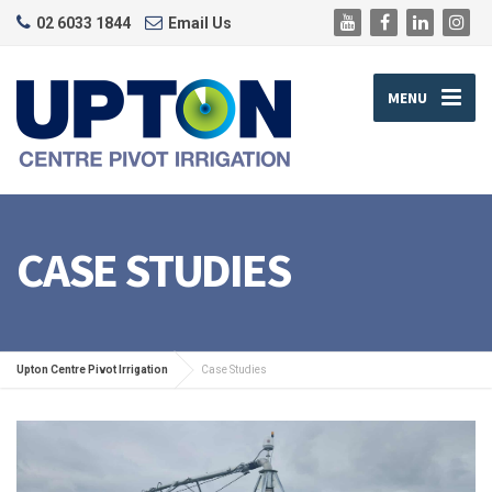
02 6033 1844
Email Us
MENU
CASE STUDIES
Upton Centre Pivot Irrigation
Case Studies