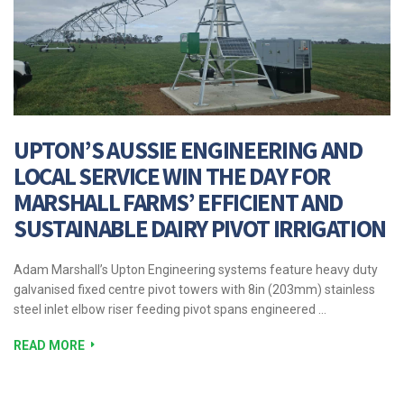
UPTON’S AUSSIE ENGINEERING AND
LOCAL SERVICE WIN THE DAY FOR
MARSHALL FARMS’ EFFICIENT AND
SUSTAINABLE DAIRY PIVOT IRRIGATION
Adam Marshall’s Upton Engineering systems feature heavy duty
galvanised fixed centre pivot towers with 8in (203mm) stainless
steel inlet elbow riser feeding pivot spans engineered …
READ MORE