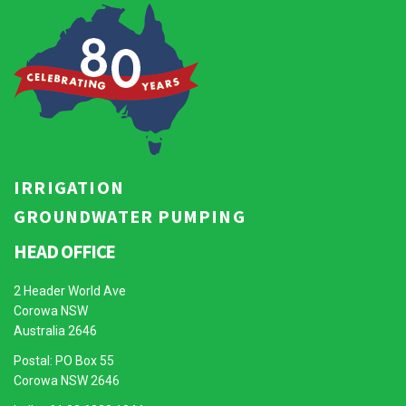
IRRIGATION
GROUNDWATER PUMPING
HEAD OFFICE
2 Header World Ave
Corowa NSW
Australia 2646
Postal: PO Box 55
Corowa NSW 2646