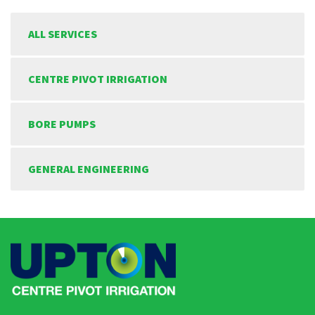
ALL SERVICES
CENTRE PIVOT IRRIGATION
BORE PUMPS
GENERAL ENGINEERING