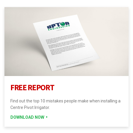
FREE REPORT
Find out the top 10 mistakes people make when installing a
Centre Pivot Irrigator.
DOWNLOAD NOW