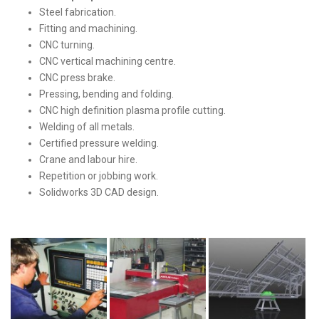
Steel fabrication.
Fitting and machining.
CNC turning.
CNC vertical machining centre.
CNC press brake.
Pressing, bending and folding.
CNC high definition plasma profile cutting.
Welding of all metals.
Certified pressure welding.
Crane and labour hire.
Repetition or jobbing work.
Solidworks 3D CAD design.