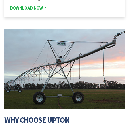
DOWNLOAD NOW
WHY CHOOSE UPTON