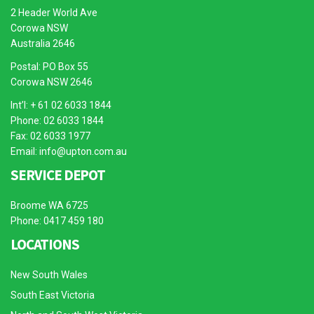
2 Header World Ave
Corowa NSW
Australia 2646
Postal: PO Box 55
Corowa NSW 2646
Int’l: + 61 02 6033 1844
Phone: 02 6033 1844
Fax: 02 6033 1977
Email:
info@upton.com.au
SERVICE DEPOT
Broome WA 6725
Phone: 0417 459 180
LOCATIONS
New South Wales
South East Victoria