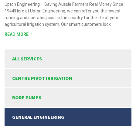
Upton Engineering – Saving Aussie Farmers Real Money Since
1944!Here at Upton Engineering, we can offer you the lowest
running and operating cost in the country for the life of your
agricultural irrigation system. Our smart customers look …
READ MORE
ALL SERVICES
CENTRE PIVOT IRRIGATION
BORE PUMPS
GENERAL ENGINEERING