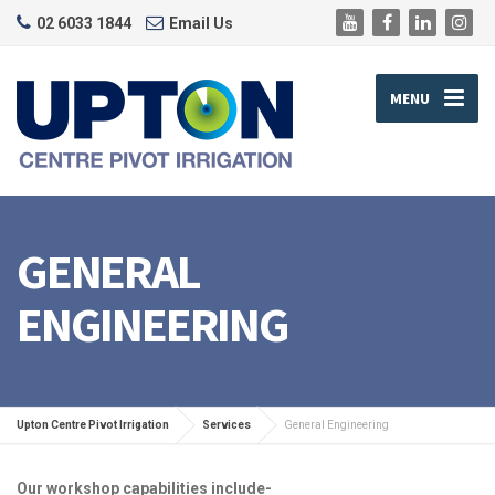
02 6033 1844
Email Us
MENU
GENERAL
ENGINEERING
Upton Centre Pivot Irrigation
Services
General Engineering
Our workshop capabilities include-