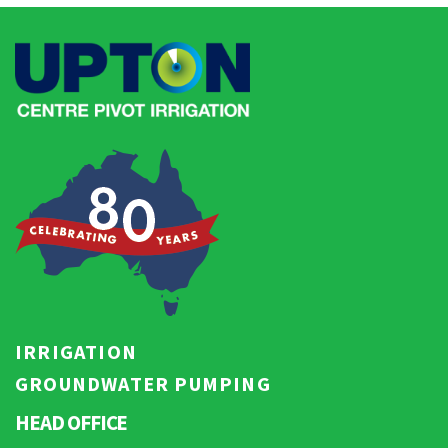
IRRIGATION
GROUNDWATER PUMPING
HEAD OFFICE