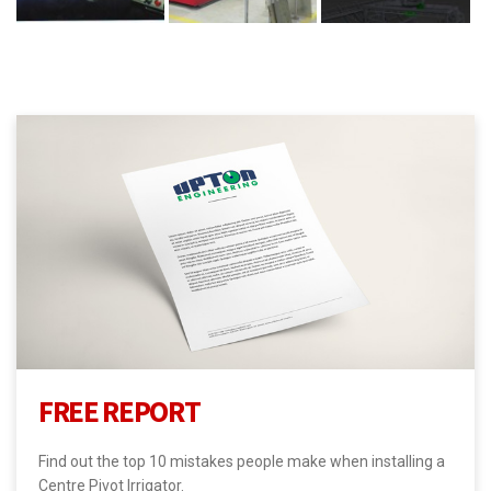
FREE REPORT
Find out the top 10 mistakes people make when installing a
Centre Pivot Irrigator.