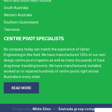
North and South West Victoria
South Australia
Western Australia
Southern Queensland
Tasmania
CENTRE PIVOT SPECIALISTS
No company today can match the experience of Upton
Engineering in this field. We have manufactured 100’s of our own
design centre pivot irrigators as well as many thousands of hose
drag linear travelling booms. We have manufactured, installed,
worked on or repaired hundreds of centre pivots right across
Australia in every state.
READ MORE
Designed by
White Sites
| An
Envirada group company