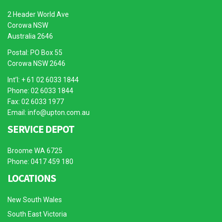
2 Header World Ave
Corowa NSW
Australia 2646
Postal: PO Box 55
Corowa NSW 2646
Int’l: + 61 02 6033 1844
Phone: 02 6033 1844
Fax: 02 6033 1977
Email:
info@upton.com.au
SERVICE DEPOT
Broome WA 6725
Phone: 0417 459 180
LOCATIONS
New South Wales
South East Victoria