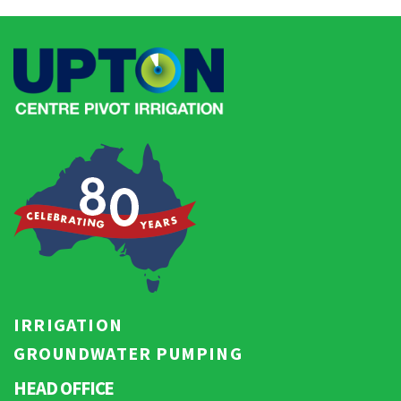
IRRIGATION
GROUNDWATER PUMPING
HEAD OFFICE