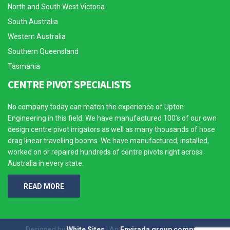
North and South West Victoria
South Australia
Western Australia
Southern Queensland
Tasmania
CENTRE PIVOT SPECIALISTS
No company today can match the experience of Upton
Engineering in this field. We have manufactured 100’s of our own
design centre pivot irrigators as well as many thousands of hose
drag linear travelling booms. We have manufactured, installed,
worked on or repaired hundreds of centre pivots right across
Australia in every state.
READ MORE
Designed by
White Sites
| An
Envirada group company