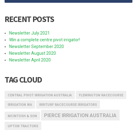
RECENT POSTS
Newsletter July 2021
Win a complete centre pivot irrigator!
Newsletter September 2020
Newsletter August 2020
Newsletter April 2020
TAG CLOUD
CENTRAL PIVOT IRRIGATION AUSTRALIA
FLEMINGTON RACECOURSE
IRRIGATION WA
IRRITURF RACECOURSE IRRIGATORS
PIERCE IRRIGATION AUSTRALIA
MCINTOSH & SON
UPTON TRACTORS