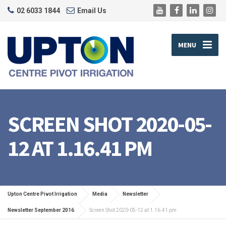
02 6033 1844
Email Us
MENU
SCREEN SHOT 2020-05-
12 AT 1.16.41 PM
Upton Centre Pivot Irrigation
Media
Newsletter
Newsletter September 2016
Screen Shot 2020-05-12 at 1.16.41 pm