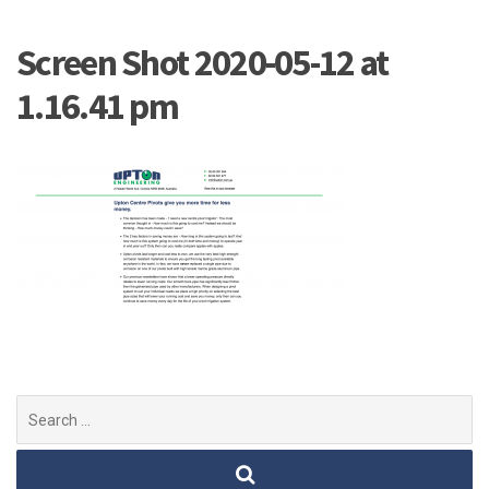
Screen Shot 2020-05-12 at
1.16.41 pm
Search
for: