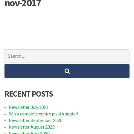
nov-2017
Search
for:
RECENT POSTS
Newsletter July 2021
Win a complete centre pivot irrigator!
Newsletter September 2020
Newsletter August 2020
Newsletter April 2020