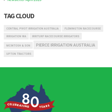
TAG CLOUD
CENTRAL PIVOT IRRIGATION AUSTRALIA
FLEMINGTON RACECOURSE
IRRIGATION WA
IRRITURF RACECOURSE IRRIGATORS
PIERCE IRRIGATION AUSTRALIA
MCINTOSH & SON
UPTON TRACTORS