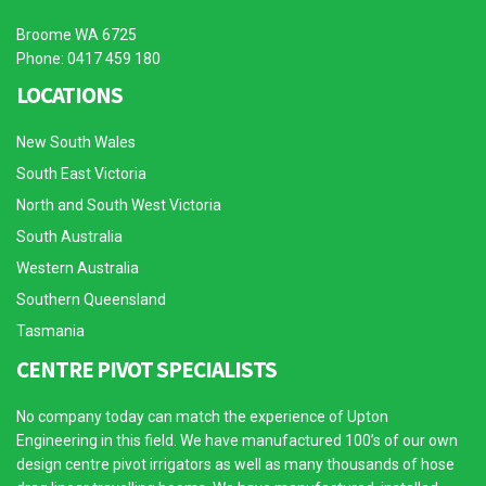
Broome WA 6725
Phone: 0417 459 180
LOCATIONS
New South Wales
South East Victoria
North and South West Victoria
South Australia
Western Australia
Southern Queensland
Tasmania
CENTRE PIVOT SPECIALISTS
No company today can match the experience of Upton
Engineering in this field. We have manufactured 100’s of our own
design centre pivot irrigators as well as many thousands of hose