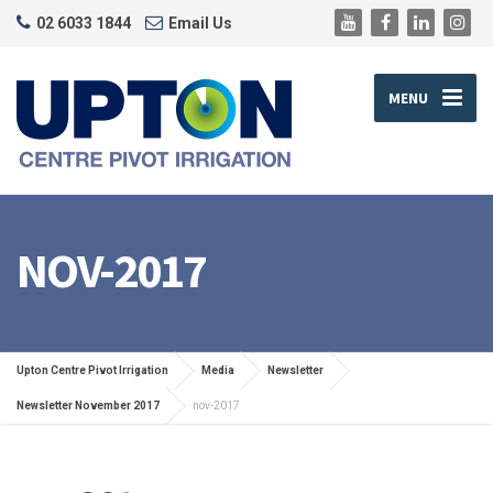
02 6033 1844
Email Us
MENU
NOV-2017
Upton Centre Pivot Irrigation
Media
Newsletter
Newsletter November 2017
nov-2017