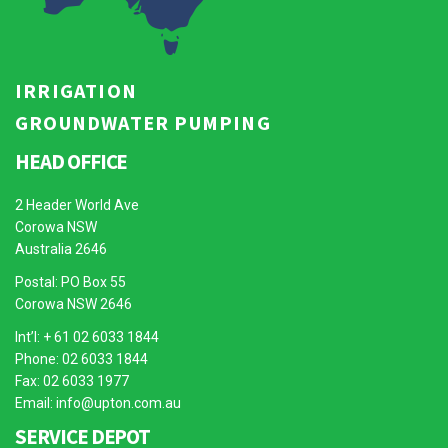
IRRIGATION
GROUNDWATER PUMPING
HEAD OFFICE
2 Header World Ave
Corowa NSW
Australia 2646
Postal: PO Box 55
Corowa NSW 2646
Int’l: + 61 02 6033 1844
Phone: 02 6033 1844
Fax: 02 6033 1977
Email:
info@upton.com.au
SERVICE DEPOT