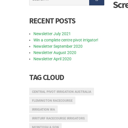
Scr
for:
RECENT POSTS
Newsletter July 2021
Win a complete centre pivot irrigator!
Newsletter September 2020
Newsletter August 2020
Newsletter April 2020
TAG CLOUD
CENTRAL PIVOT IRRIGATION AUSTRALIA
FLEMINGTON RACECOURSE
IRRIGATION WA
IRRITURF RACECOURSE IRRIGATORS
MCINTOSH & SON