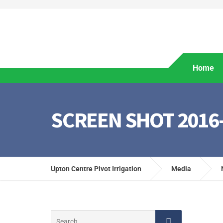
Home
SCREEN SHOT 2016-0
Upton Centre Pivot Irrigation
Media
Search