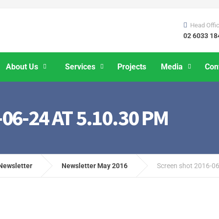
Head Offi
02 6033 18
About Us
Services
Projects
Media
Con
6-24 AT 5.10.30 PM
Newsletter
Newsletter May 2016
Screen shot 2016-06