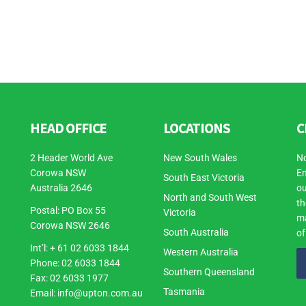
HEAD OFFICE
LOCATIONS
C
2 Header World Ave
New South Wales
No
Corowa NSW
En
South East Victoria
Australia 2646
ou
North and South West
th
Postal: PO Box 55
Victoria
ma
Corowa NSW 2646
South Australia
of
Int’l: + 61 02 6033 1844
Western Australia
Phone: 02 6033 1844
Southern Queensland
Fax: 02 6033 1977
Tasmania
Email:
info@upton.com.au