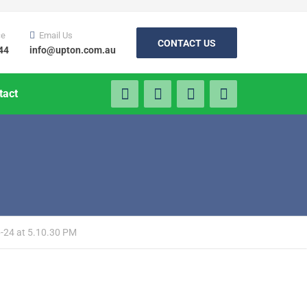
ce
Email Us
CONTACT US
44
info@upton.com.au
tact
-24 at 5.10.30 PM