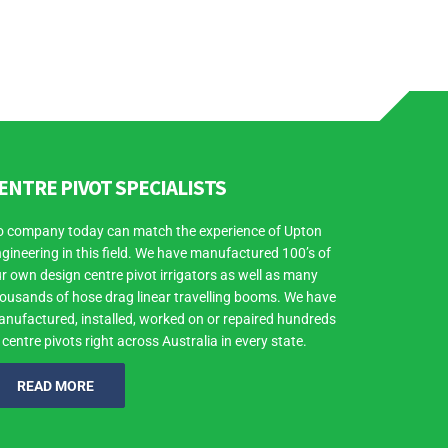
ENTRE PIVOT SPECIALISTS
 company today can match the experience of Upton
gineering in this field. We have manufactured 100’s of
r own design centre pivot irrigators as well as many
ousands of hose drag linear travelling booms. We have
nufactured, installed, worked on or repaired hundreds
 centre pivots right across Australia in every state.
READ MORE