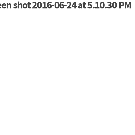
een shot 2016-06-24 at 5.10.30 PM