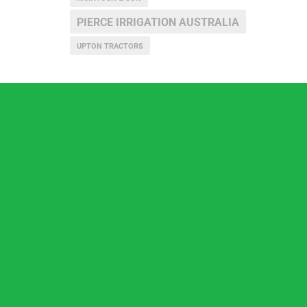
PIERCE IRRIGATION AUSTRALIA
UPTON TRACTORS