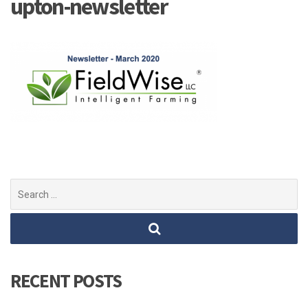
upton-newsletter
Search
for:
RECENT POSTS