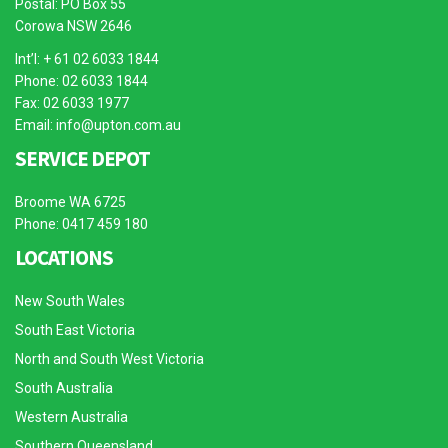
Postal: PO Box 55
Corowa NSW 2646
Int’l: + 61 02 6033 1844
Phone: 02 6033 1844
Fax: 02 6033 1977
Email:
info@upton.com.au
SERVICE DEPOT
Broome WA 6725
Phone: 0417 459 180
LOCATIONS
New South Wales
South East Victoria
North and South West Victoria
South Australia
Western Australia
Southern Queensland