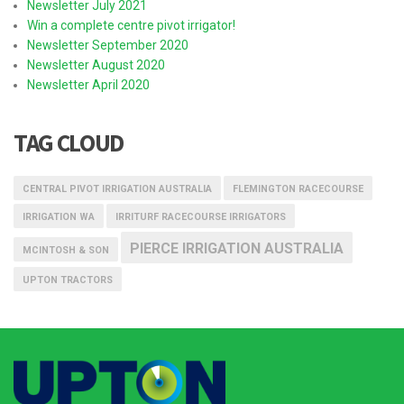
Newsletter July 2021
Win a complete centre pivot irrigator!
Newsletter September 2020
Newsletter August 2020
Newsletter April 2020
TAG CLOUD
CENTRAL PIVOT IRRIGATION AUSTRALIA
FLEMINGTON RACECOURSE
IRRIGATION WA
IRRITURF RACECOURSE IRRIGATORS
PIERCE IRRIGATION AUSTRALIA
MCINTOSH & SON
UPTON TRACTORS