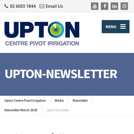
02 6033 1844
Email Us
MENU
UPTON-NEWSLETTER
Upton Centre Pivot Irrigation
Media
Newsletter
Newsletter March 2020
upton-newsletter