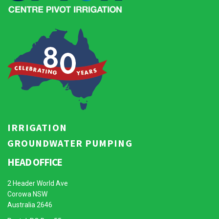
IRRIGATION
GROUNDWATER PUMPING
HEAD OFFICE
2 Header World Ave
Corowa NSW
Australia 2646