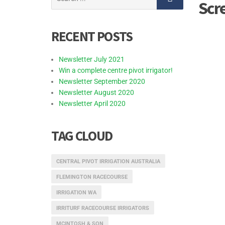
Scr
for:
RECENT POSTS
Newsletter July 2021
Win a complete centre pivot irrigator!
Newsletter September 2020
Newsletter August 2020
Newsletter April 2020
TAG CLOUD
CENTRAL PIVOT IRRIGATION AUSTRALIA
FLEMINGTON RACECOURSE
IRRIGATION WA
IRRITURF RACECOURSE IRRIGATORS
MCINTOSH & SON