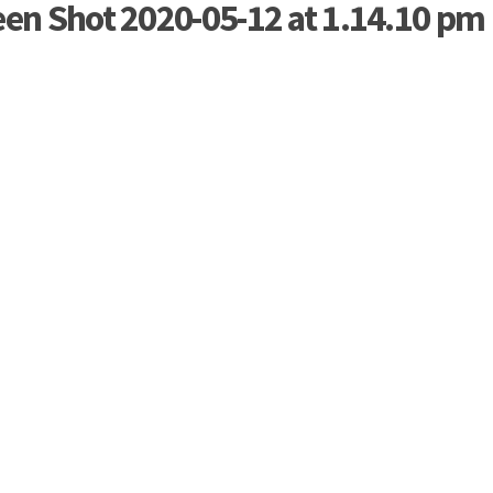
een Shot 2020-05-12 at 1.14.10 pm