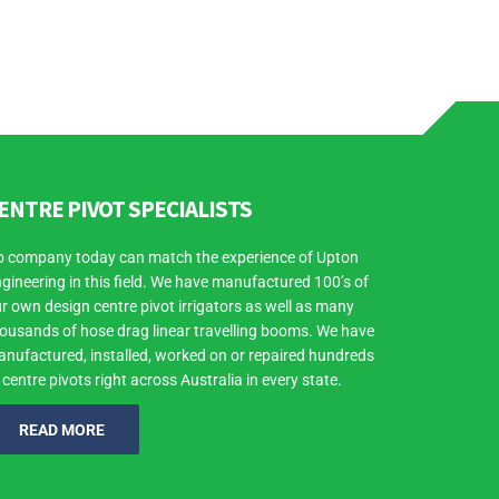
ENTRE PIVOT SPECIALISTS
 company today can match the experience of Upton
gineering in this field. We have manufactured 100’s of
r own design centre pivot irrigators as well as many
ousands of hose drag linear travelling booms. We have
nufactured, installed, worked on or repaired hundreds
 centre pivots right across Australia in every state.
READ MORE