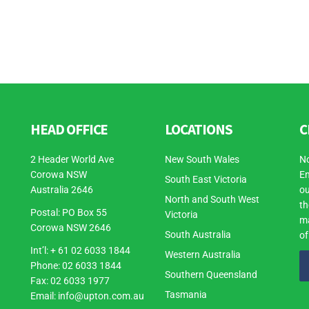
HEAD OFFICE
LOCATIONS
C
2 Header World Ave
New South Wales
No
Corowa NSW
En
South East Victoria
Australia 2646
ou
North and South West
th
Postal: PO Box 55
Victoria
ma
Corowa NSW 2646
South Australia
of
Int’l: + 61 02 6033 1844
Western Australia
Phone: 02 6033 1844
Southern Queensland
Fax: 02 6033 1977
Tasmania
Email:
info@upton.com.au