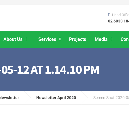
Head Offi
02 6033 18
About Us
Services
Projects
Media
Con
5-12 AT 1.14.10 PM
Newsletter
Newsletter April 2020
Screen Shot 2020-0