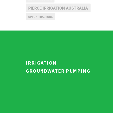
PIERCE IRRIGATION AUSTRALIA
UPTON TRACTORS
IRRIGATION
GROUNDWATER PUMPING