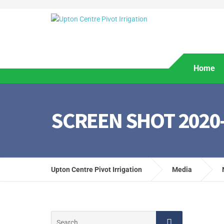
Home
SCREEN SHOT 2020-0
Upton Centre Pivot Irrigation
Media
Search