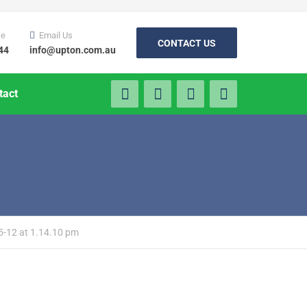
ce
Email Us
CONTACT US
44
info@upton.com.au
tact
5-12 at 1.14.10 pm