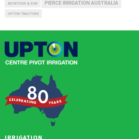
PIERCE IRRIGATION AUSTRALIA
MCINTOSH & SON
UPTON TRACTORS
IRRIGATION