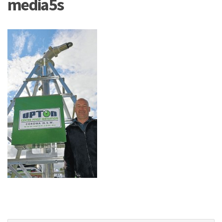
media5s