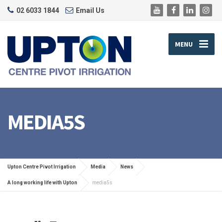
02 6033 1844
Email Us
MENU
MEDIA5S
Upton Centre Pivot Irrigation
Media
News
A long working life with Upton
media5s