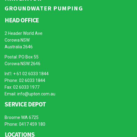
GROUNDWATER PUMPING
HEAD OFFICE
2 Header World Ave
Corowa NSW
Australia 2646
Postal: PO Box 55
Corowa NSW 2646
Int’l: + 61 02 6033 1844
Phone: 02 6033 1844
Fax: 02 6033 1977
Email:
info@upton.com.au
SERVICE DEPOT
Broome WA 6725
Phone: 0417 459 180
LOCATIONS