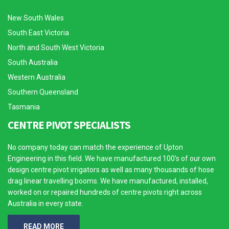
New South Wales
South East Victoria
North and South West Victoria
South Australia
Western Australia
Southern Queensland
Tasmania
CENTRE PIVOT SPECIALISTS
No company today can match the experience of Upton
Engineering in this field. We have manufactured 100’s of our own
design centre pivot irrigators as well as many thousands of hose
drag linear travelling booms. We have manufactured, installed,
worked on or repaired hundreds of centre pivots right across
Australia in every state.
READ MORE