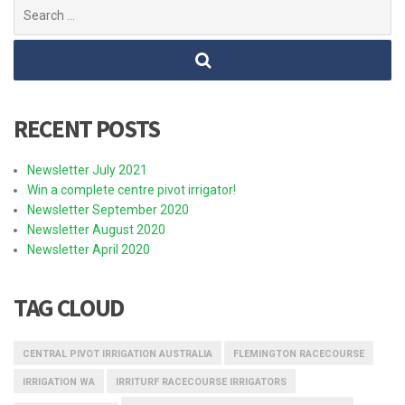
Search
for:
RECENT POSTS
Newsletter July 2021
Win a complete centre pivot irrigator!
Newsletter September 2020
Newsletter August 2020
Newsletter April 2020
TAG CLOUD
CENTRAL PIVOT IRRIGATION AUSTRALIA
FLEMINGTON RACECOURSE
IRRIGATION WA
IRRITURF RACECOURSE IRRIGATORS