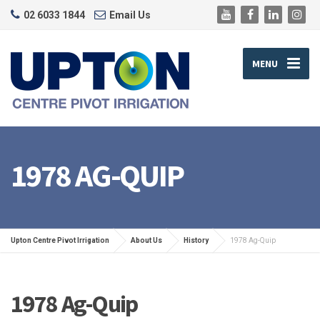
02 6033 1844
Email Us
MENU
1978 AG-QUIP
Upton Centre Pivot Irrigation
About Us
History
1978 Ag-Quip
1978 Ag-Quip