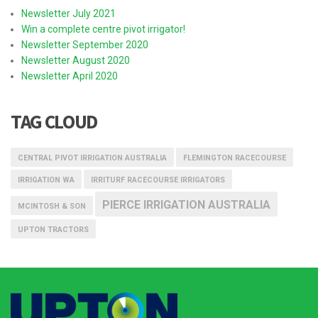
Newsletter July 2021
Win a complete centre pivot irrigator!
Newsletter September 2020
Newsletter August 2020
Newsletter April 2020
TAG CLOUD
CENTRAL PIVOT IRRIGATION AUSTRALIA
FLEMINGTON RACECOURSE
IRRIGATION WA
IRRITURF RACECOURSE IRRIGATORS
PIERCE IRRIGATION AUSTRALIA
MCINTOSH & SON
UPTON TRACTORS