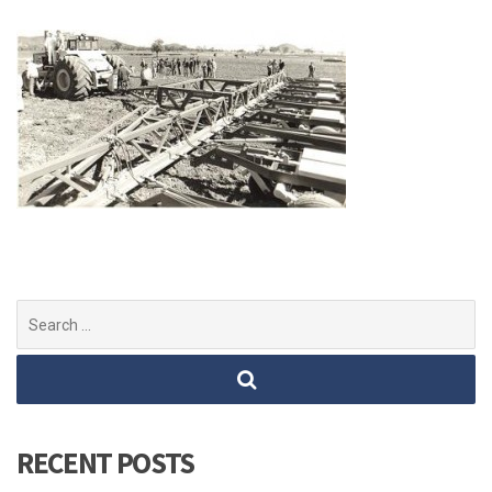
Search
for:
RECENT POSTS