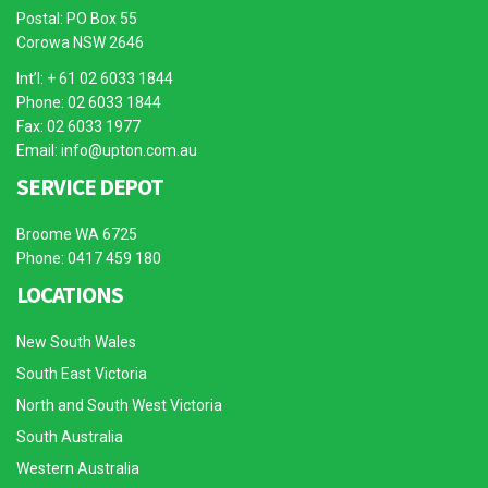
Postal: PO Box 55
Corowa NSW 2646
Int’l: + 61 02 6033 1844
Phone: 02 6033 1844
Fax: 02 6033 1977
Email:
info@upton.com.au
SERVICE DEPOT
Broome WA 6725
Phone: 0417 459 180
LOCATIONS
New South Wales
South East Victoria
North and South West Victoria
South Australia
Western Australia