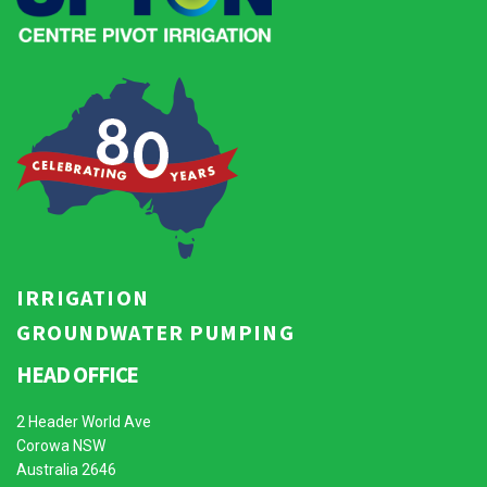
IRRIGATION
GROUNDWATER PUMPING
HEAD OFFICE
2 Header World Ave
Corowa NSW
Australia 2646