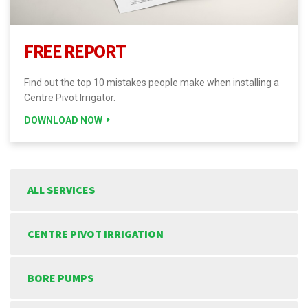
FREE REPORT
Find out the top 10 mistakes people make when installing a
Centre Pivot Irrigator.
DOWNLOAD NOW
ALL SERVICES
CENTRE PIVOT IRRIGATION
BORE PUMPS