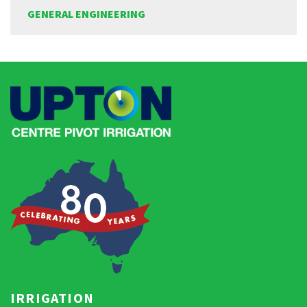
GENERAL ENGINEERING
IRRIGATION