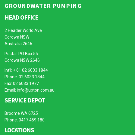
GROUNDWATER PUMPING
HEAD OFFICE
2 Header World Ave
Corowa NSW
Australia 2646
Postal: PO Box 55
Corowa NSW 2646
Int’l: + 61 02 6033 1844
Phone: 02 6033 1844
Fax: 02 6033 1977
Email:
info@upton.com.au
SERVICE DEPOT
Broome WA 6725
Phone: 0417 459 180
LOCATIONS