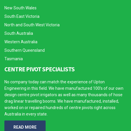
New South Wales
South East Victoria
North and South West Victoria
South Australia
Western Australia
Southern Queensland
Tasmania
CENTRE PIVOT SPECIALISTS
No company today can match the experience of Upton
Engineering in this field. We have manufactured 100’s of our own
design centre pivot irrigators as well as many thousands of hose
drag linear travelling booms. We have manufactured, installed,
worked on or repaired hundreds of centre pivots right across
Australia in every state.
READ MORE