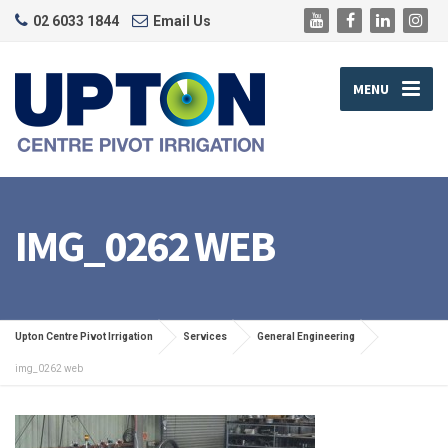
02 6033 1844
Email Us
MENU
IMG_0262 WEB
Upton Centre Pivot Irrigation
Services
General Engineering
img_0262 web