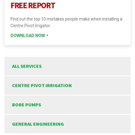
FREE REPORT
Find out the top 10 mistakes people make when installing a
Centre Pivot Irrigator.
DOWNLOAD NOW
ALL SERVICES
CENTRE PIVOT IRRIGATION
BORE PUMPS
GENERAL ENGINEERING