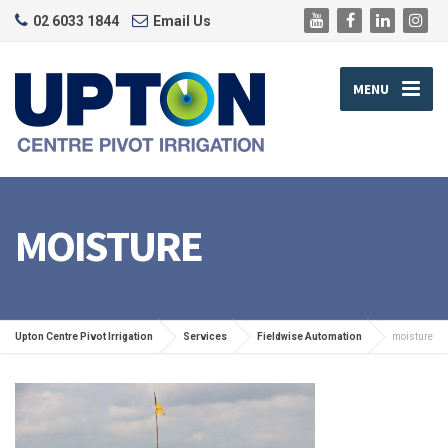
02 6033 1844
Email Us
MENU
MOISTURE
Upton Centre Pivot Irrigation
Services
Fieldwise Automation
moisture