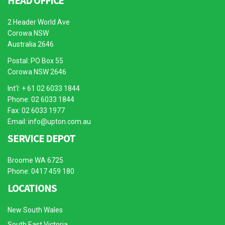
HEAD OFFICE
2 Header World Ave
Corowa NSW
Australia 2646
Postal: PO Box 55
Corowa NSW 2646
Int’l: + 61 02 6033 1844
Phone: 02 6033 1844
Fax: 02 6033 1977
Email:
info@upton.com.au
SERVICE DEPOT
Broome WA 6725
Phone: 0417 459 180
LOCATIONS
New South Wales
South East Victoria