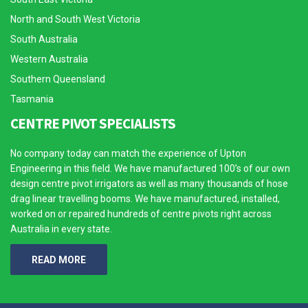
North and South West Victoria
South Australia
Western Australia
Southern Queensland
Tasmania
CENTRE PIVOT SPECIALISTS
No company today can match the experience of Upton
Engineering in this field. We have manufactured 100’s of our own
design centre pivot irrigators as well as many thousands of hose
drag linear travelling booms. We have manufactured, installed,
worked on or repaired hundreds of centre pivots right across
Australia in every state.
READ MORE