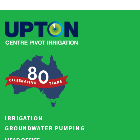
IRRIGATION
GROUNDWATER PUMPING