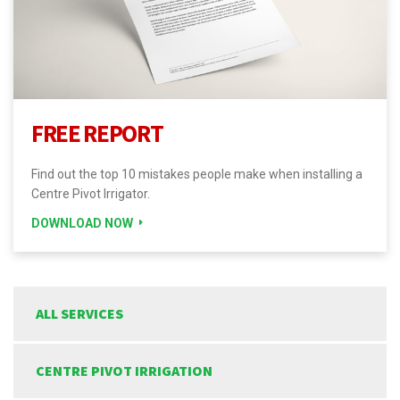
FREE REPORT
Find out the top 10 mistakes people make when installing a
Centre Pivot Irrigator.
DOWNLOAD NOW
ALL SERVICES
CENTRE PIVOT IRRIGATION