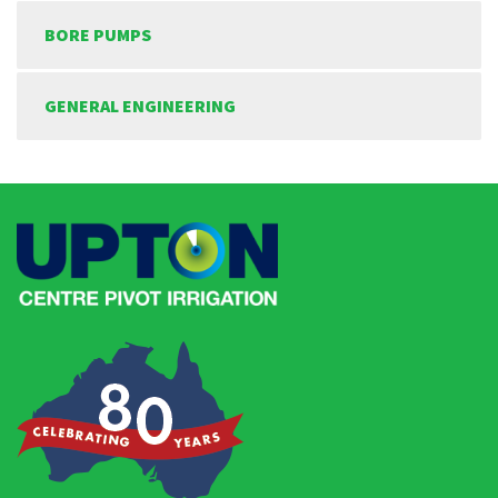
BORE PUMPS
GENERAL ENGINEERING