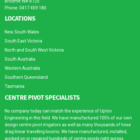
Broome WA 6725
Phone: 0417 459 180
LOCATIONS
New South Wales
South East Victoria
North and South West Victoria
South Australia
Western Australia
Southern Queensland
Tasmania
CENTRE PIVOT SPECIALISTS
No company today can match the experience of Upton
Engineering in this field. We have manufactured 100’s of our own
design centre pivot irrigators as well as many thousands of hose
drag linear travelling booms. We have manufactured, installed,
worked on or repaired hundreds of centre pivots right across