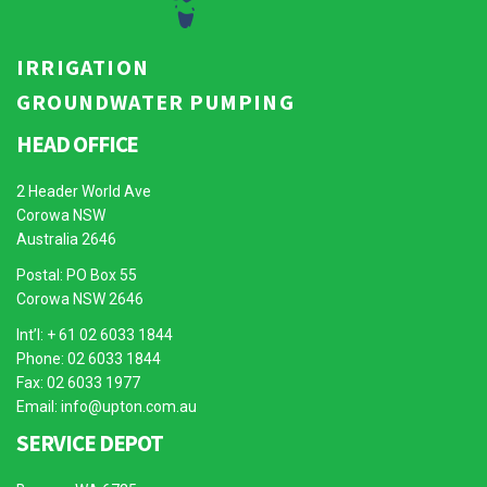
IRRIGATION
GROUNDWATER PUMPING
HEAD OFFICE
2 Header World Ave
Corowa NSW
Australia 2646
Postal: PO Box 55
Corowa NSW 2646
Int’l: + 61 02 6033 1844
Phone: 02 6033 1844
Fax: 02 6033 1977
Email:
info@upton.com.au
SERVICE DEPOT