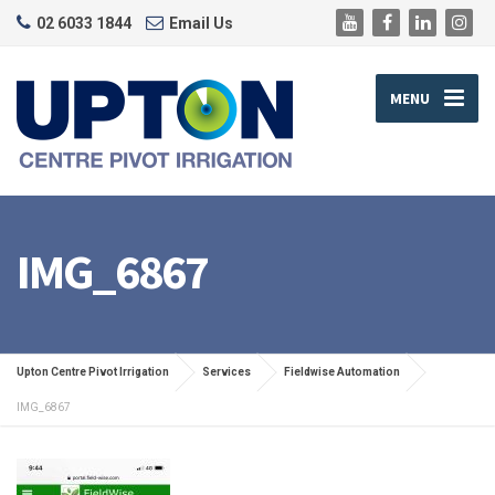
02 6033 1844
Email Us
MENU
IMG_6867
Upton Centre Pivot Irrigation
Services
Fieldwise Automation
IMG_6867