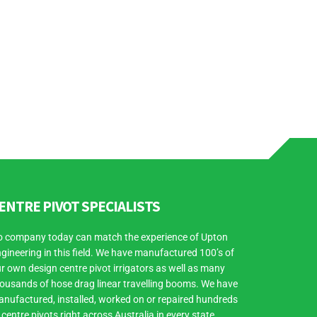
ENTRE PIVOT SPECIALISTS
 company today can match the experience of Upton
gineering in this field. We have manufactured 100’s of
r own design centre pivot irrigators as well as many
ousands of hose drag linear travelling booms. We have
nufactured, installed, worked on or repaired hundreds
 centre pivots right across Australia in every state.