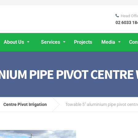
Head Offi
02 6033 18
About Us
Services
Projects
Media
Con
NIUM PIPE PIVOT CENTRE
Centre Pivot Irrigation
Towable 5″ aluminium pipe pivot centr