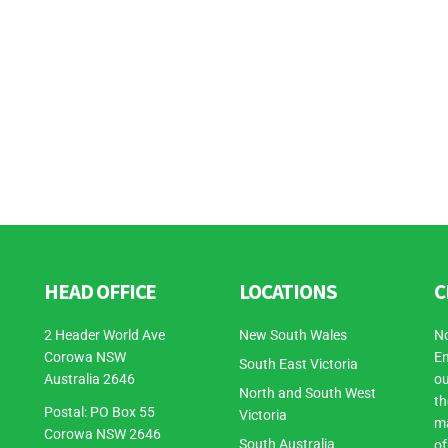
HEAD OFFICE
LOCATIONS
C
2 Header World Ave
New South Wales
No
Corowa NSW
En
South East Victoria
Australia 2646
ou
North and South West
th
Postal: PO Box 55
Victoria
ma
Corowa NSW 2646
South Australia
of