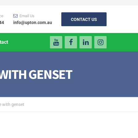
ce
Email Us
CONTACT US
44
info@upton.com.au
tact
 WITH GENSET
e with genset