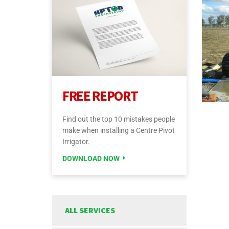
FREE REPORT
Find out the top 10 mistakes people
make when installing a Centre Pivot
Irrigator.
DOWNLOAD NOW
ALL SERVICES