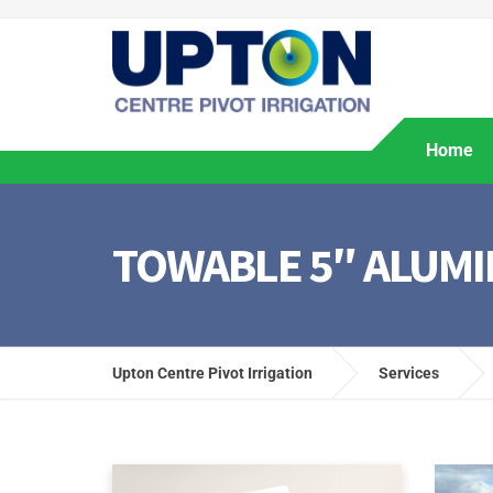
Home
TOWABLE 5″ ALUMI
Upton Centre Pivot Irrigation
Services