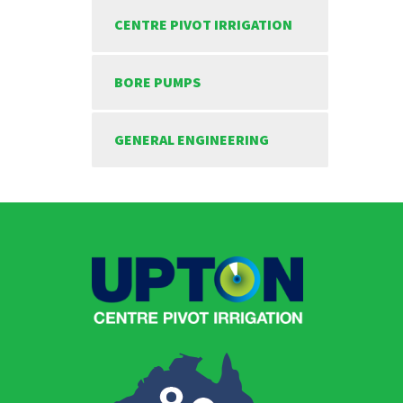
CENTRE PIVOT IRRIGATION
BORE PUMPS
GENERAL ENGINEERING