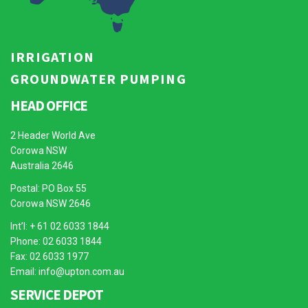
IRRIGATION
GROUNDWATER PUMPING
HEAD OFFICE
2 Header World Ave
Corowa NSW
Australia 2646
Postal: PO Box 55
Corowa NSW 2646
Int’l: + 61 02 6033 1844
Phone: 02 6033 1844
Fax: 02 6033 1977
Email:
info@upton.com.au
SERVICE DEPOT