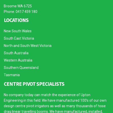
Broome WA 6725
Phone: 0417 459 180
LOCATIONS
New South Wales
South East Victoria
North and South West Victoria
South Australia
Western Australia
Southern Queensland
Tasmania
CENTRE PIVOT SPECIALISTS
No company today can match the experience of Upton
Engineering in this field. We have manufactured 100’s of our own
design centre pivot irrigators as well as many thousands of hose
drag linear travelling booms. We have manufactured, installed,