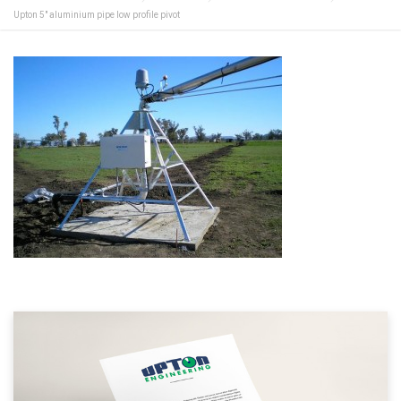
Upton 5″ aluminium pipe low profile pivot