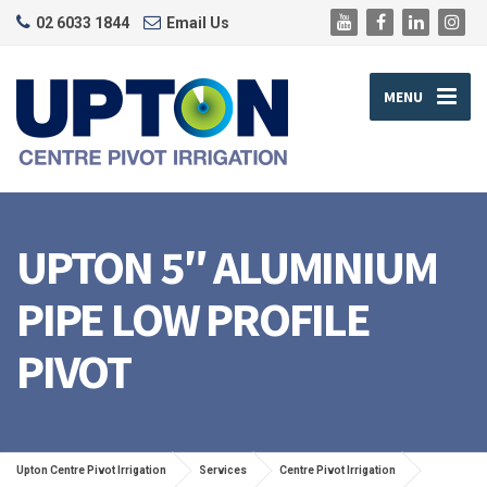
02 6033 1844
Email Us
MENU
UPTON 5″ ALUMINIUM
PIPE LOW PROFILE
PIVOT
Upton Centre Pivot Irrigation
Services
Centre Pivot Irrigation