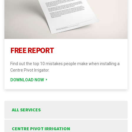
FREE REPORT
Find out the top 10 mistakes people make when installing a
Centre Pivot Irrigator.
DOWNLOAD NOW
ALL SERVICES
CENTRE PIVOT IRRIGATION