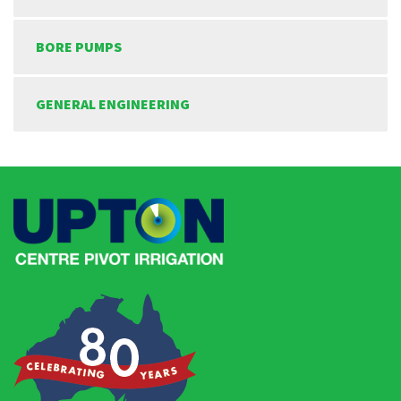
BORE PUMPS
GENERAL ENGINEERING