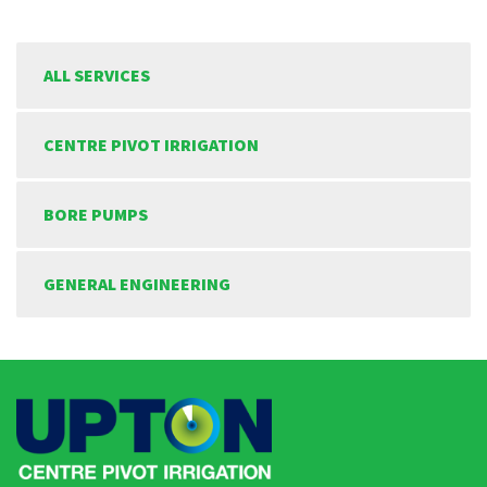
ALL SERVICES
CENTRE PIVOT IRRIGATION
BORE PUMPS
GENERAL ENGINEERING