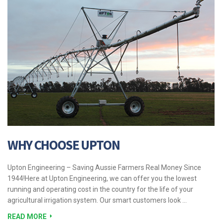
WHY CHOOSE UPTON
Upton Engineering – Saving Aussie Farmers Real Money Since
1944!Here at Upton Engineering, we can offer you the lowest
running and operating cost in the country for the life of your
agricultural irrigation system. Our smart customers look …
READ MORE