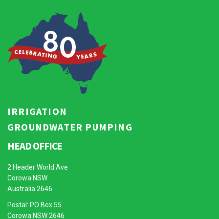
IRRIGATION
GROUNDWATER PUMPING
HEAD OFFICE
2 Header World Ave
Corowa NSW
Australia 2646
Postal: PO Box 55
Corowa NSW 2646