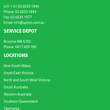
Int’l: + 61 02 6033 1844
Phone: 02 6033 1844
Fax: 02 6033 1977
Email:
info@upton.com.au
SERVICE DEPOT
Broome WA 6725
Phone: 0417 459 180
LOCATIONS
New South Wales
South East Victoria
North and South West Victoria
South Australia
Western Australia
Southern Queensland
Tasmania