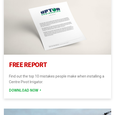
FREE REPORT
Find out the top 10 mistakes people make when installing a
Centre Pivot Irrigator.
DOWNLOAD NOW