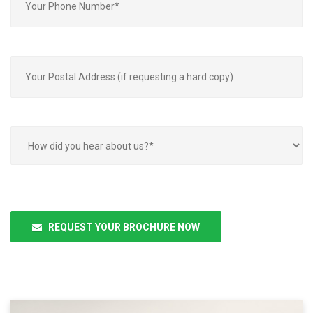
Please
leave
REQUEST YOUR BROCHURE NOW
this
field
empty.