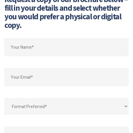
fill in your details and select whether
you would prefer a physical or digital
copy.