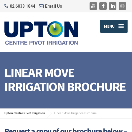
02 6033 1844
Email Us
MENU
LINEAR MOVE
IRRIGATION BROCHURE
Upton Centre Pivot Irrigation
Linear Move Irrigation Brochure
Request a copy of our brochure below –