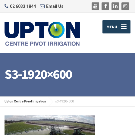
02 6033 1844
Email Us
MENU
S3-1920×600
Upton Centre Pivot Irrigation
s3-1920×600