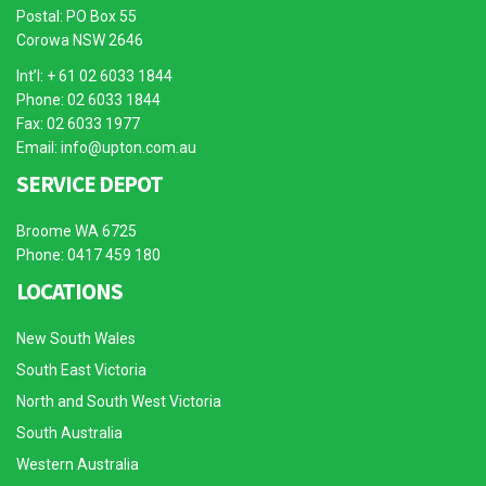
Postal: PO Box 55
Corowa NSW 2646
Int’l: + 61 02 6033 1844
Phone: 02 6033 1844
Fax: 02 6033 1977
Email:
info@upton.com.au
SERVICE DEPOT
Broome WA 6725
Phone: 0417 459 180
LOCATIONS
New South Wales
South East Victoria
North and South West Victoria
South Australia
Western Australia