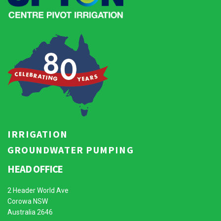
IRRIGATION
GROUNDWATER PUMPING
HEAD OFFICE
2 Header World Ave
Corowa NSW
Australia 2646