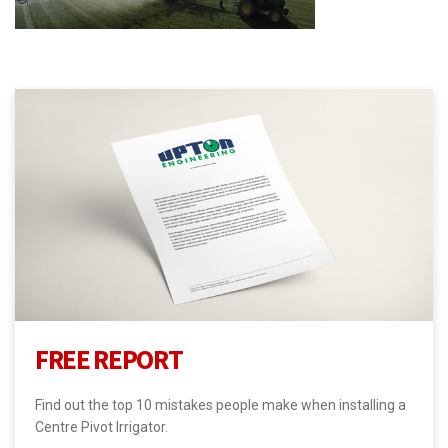
FREE REPORT
Find out the top 10 mistakes people make when installing a
Centre Pivot Irrigator.