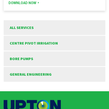
DOWNLOAD NOW
ALL SERVICES
CENTRE PIVOT IRRIGATION
BORE PUMPS
GENERAL ENGINEERING