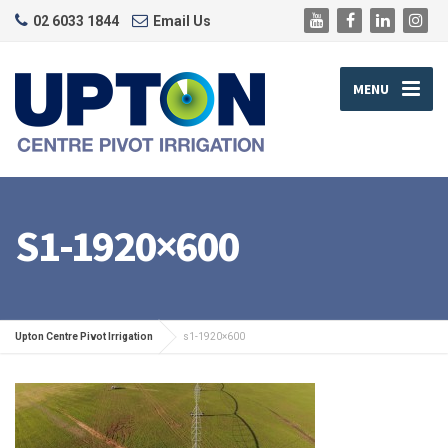
02 6033 1844
Email Us
MENU
S1-1920×600
Upton Centre Pivot Irrigation
s1-1920×600