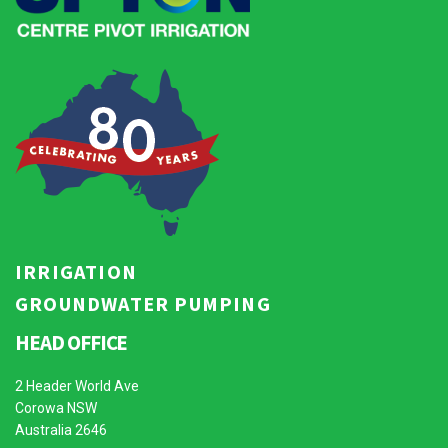
IRRIGATION
GROUNDWATER PUMPING
HEAD OFFICE
2 Header World Ave
Corowa NSW
Australia 2646