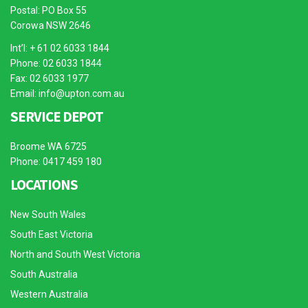
Postal: PO Box 55
Corowa NSW 2646
Int’l: + 61 02 6033 1844
Phone: 02 6033 1844
Fax: 02 6033 1977
Email:
info@upton.com.au
SERVICE DEPOT
Broome WA 6725
Phone: 0417 459 180
LOCATIONS
New South Wales
South East Victoria
North and South West Victoria
South Australia
Western Australia