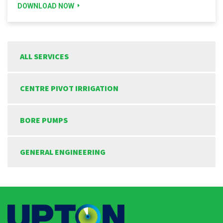
DOWNLOAD NOW
ALL SERVICES
CENTRE PIVOT IRRIGATION
BORE PUMPS
GENERAL ENGINEERING