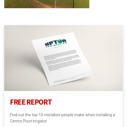
FREE REPORT
Find out the top 10 mistakes people make when installing a
Centre Pivot Irrigator.