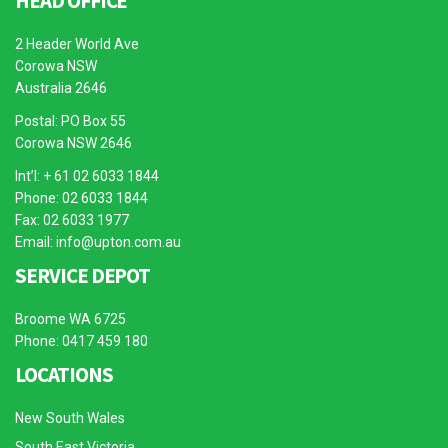
HEAD OFFICE
2 Header World Ave
Corowa NSW
Australia 2646
Postal: PO Box 55
Corowa NSW 2646
Int’l: + 61 02 6033 1844
Phone: 02 6033 1844
Fax: 02 6033 1977
Email:
info@upton.com.au
SERVICE DEPOT
Broome WA 6725
Phone: 0417 459 180
LOCATIONS
New South Wales
South East Victoria