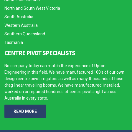
North and South West Victoria
South Australia
Western Australia
Southern Queensland
Tasmania
CENTRE PIVOT SPECIALISTS
No company today can match the experience of Upton
Engineering in this field. We have manufactured 100’s of our own
design centre pivot irrigators as well as many thousands of hose
drag linear travelling booms. We have manufactured, installed,
worked on or repaired hundreds of centre pivots right across
Australia in every state.
READ MORE