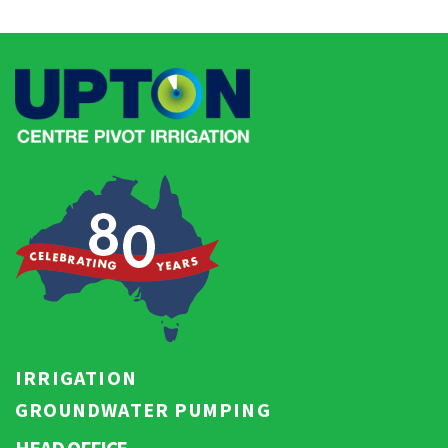
IRRIGATION
GROUNDWATER PUMPING