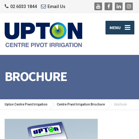
02 6033 1844
Email Us
MENU
BROCHURE
Upton Centre Pivot Irrigation
Centre Pivot Irrigation Brochure
brochure