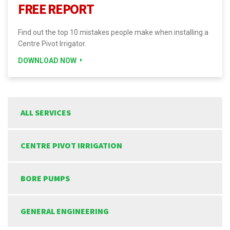
FREE REPORT
Find out the top 10 mistakes people make when installing a
Centre Pivot Irrigator.
DOWNLOAD NOW
ALL SERVICES
CENTRE PIVOT IRRIGATION
BORE PUMPS
GENERAL ENGINEERING