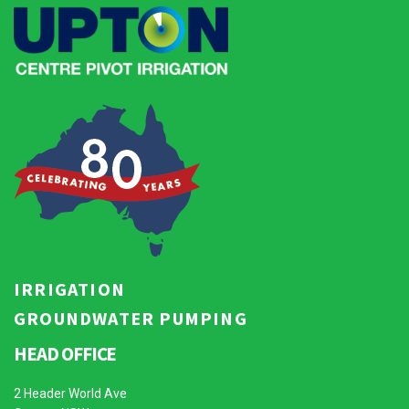
IRRIGATION
GROUNDWATER PUMPING
HEAD OFFICE
2 Header World Ave