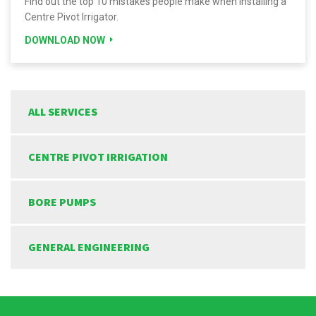
Find out the top 10 mistakes people make when installing a
Centre Pivot Irrigator.
DOWNLOAD NOW
ALL SERVICES
CENTRE PIVOT IRRIGATION
BORE PUMPS
GENERAL ENGINEERING