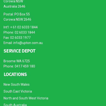
Corowa NSW
Australia 2646
Postal: PO Box 55
Corowa NSW 2646
Int’l: + 61 02 6033 1844
Phone: 02 6033 1844
Fax: 02 6033 1977
Email:
info@upton.com.au
SERVICE DEPOT
Broome WA 6725
Phone: 0417 459 180
LOCATIONS
New South Wales
South East Victoria
North and South West Victoria
South Australia