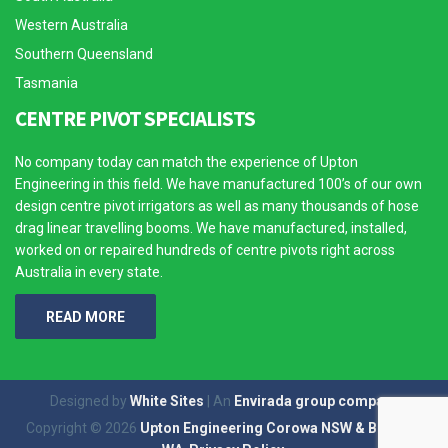
Western Australia
Southern Queensland
Tasmania
CENTRE PIVOT SPECIALISTS
No company today can match the experience of Upton
Engineering in this field. We have manufactured 100’s of our own
design centre pivot irrigators as well as many thousands of hose
drag linear travelling booms. We have manufactured, installed,
worked on or repaired hundreds of centre pivots right across
Australia in every state.
READ MORE
Designed by
White Sites
| An
Envirada group company
Copyright © 2026
Upton Engineering Corowa NSW & Broome