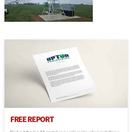
FREE REPORT