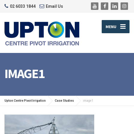
02 6033 1844
Email Us
MENU
IMAGE1
Upton Centre Pivot Irrigation
Case Studies
image1